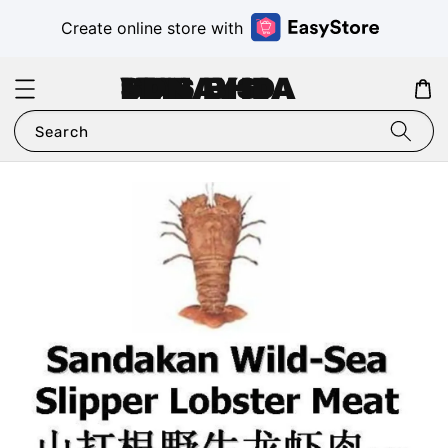
Create online store with
VMS MALAYSIA SDN BHD
Search