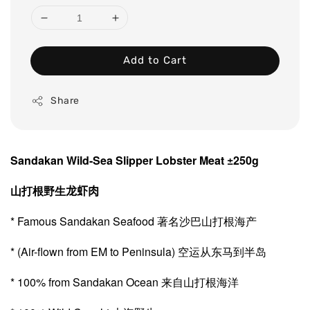
Add to Cart
Share
Sandakan Wild-Sea Slipper Lobster Meat ±250g
山打根野生
龙虾肉
* Famous Sandakan Seafood 著名沙巴山打根海产
* (Air-flown from EM to Peninsula) 空运从东马到半岛
* 100% from Sandakan Ocean 来自山打根海洋