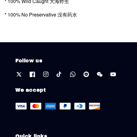
* 100% Wild Caught 大海野生
* 100% No Preservative 没有药水
Follow us
We accept
Quick links