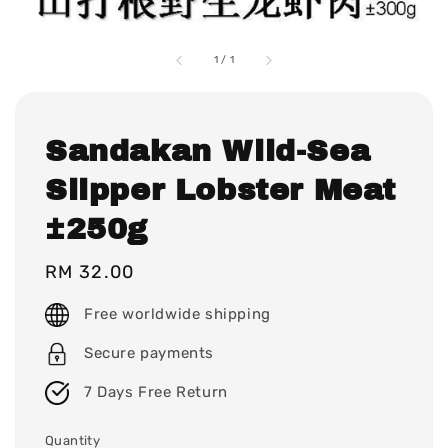
1
/
1
Sandakan Wild-Sea
Slipper Lobster Meat
±250g
Regular
RM 32.00
price
Free worldwide shipping
Secure payments
7 Days Free Return
Quantity