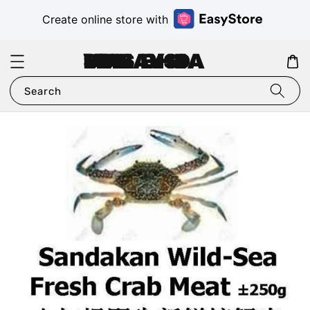
Create online store with
VMS MALAYSIA SDN BHD
Search