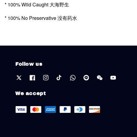
* 100% Wild Caught 大海野生
* 100% No Preservative 没有药水
Follow us
We accept