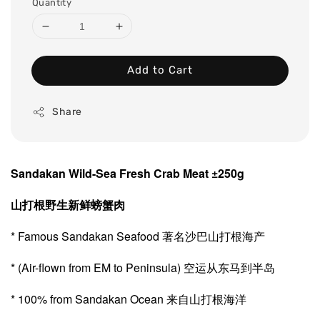
Quantity
Add to Cart
Share
Sandakan Wild-Sea Fresh Crab Meat ±250g
山打根野生新鲜螃蟹肉
* Famous Sandakan Seafood 著名沙巴山打根海产
* (Air-flown from EM to Peninsula) 空运从东马到半岛
* 100% from Sandakan Ocean 来自山打根海洋