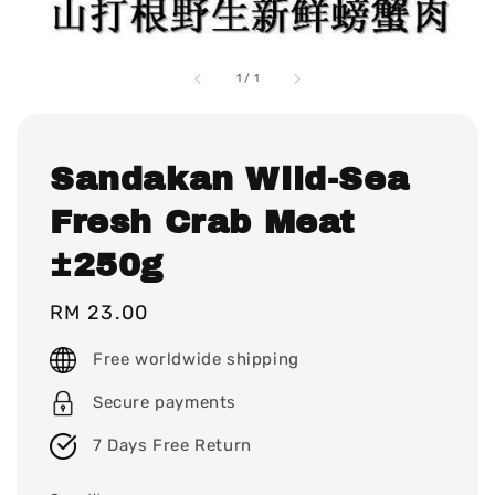
1
/
1
Sandakan Wild-Sea
Fresh Crab Meat
±250g
Regular
RM 23.00
price
Free worldwide shipping
Secure payments
7 Days Free Return