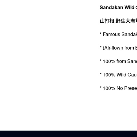
Sandakan Wild-
山打根
野生大海
* Famous Sa
* (Air-flown f
* 100% from 
* 100% Wild C
* 100% No Pre