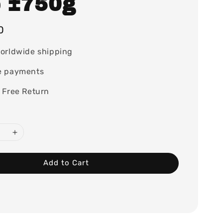
e ±750g
0
orldwide shipping
e payments
 Free Return
Add to Cart