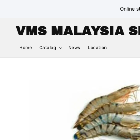
Online s
VMS MALAYSIA S
Home
Catalog
News
Location