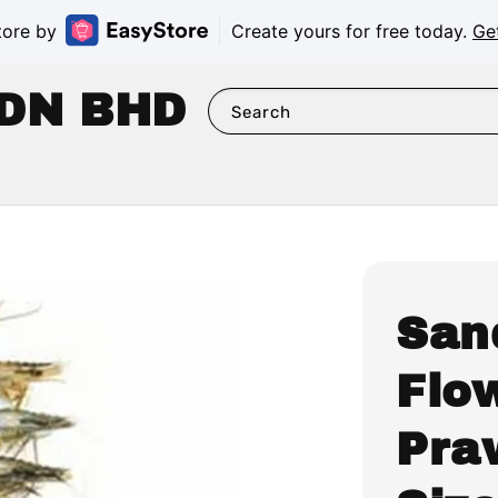
tore by
Create yours for free today.
Ge
DN BHD
Search
San
Flo
Pra