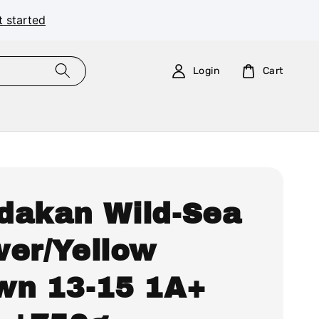
t started
Login
Cart
dakan Wild-Sea
wer/Yellow
wn 13-15 1A+