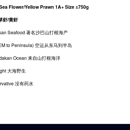
Sea Flower/Yellow Prawn 1A+ Size ±750g
草虾/黄虾
ndakan Seafood 著名沙巴山打根海产
rom EM to Peninsula) 空运从东马到半岛
Sandakan Ocean 来自山打根海洋
aught 大海野生
servative 没有药水