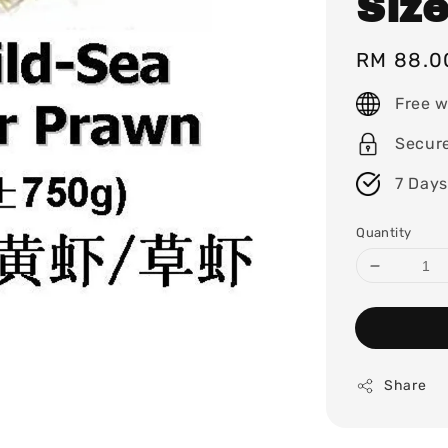
Siz
Regular
RM 88.0
price
Free w
Secur
7 Days
Quantity
Share