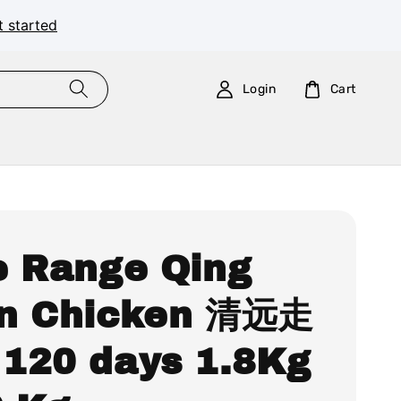
t started
Login
Cart
e Range Qing
n Chicken 清远走
120 days 1.8Kg