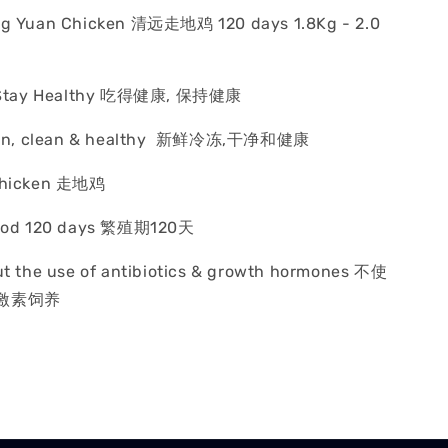
ng Yuan Chicken 清远走地鸡 120 days 1.8Kg - 2.0
y, Stay Healthy 吃得健康, 保持健康
rozen, clean & healthy 新鲜冷冻,干净和健康
 Chicken 走地鸡
riod 120 days 繁殖期120天
ut the use of antibiotics & growth hormones 不使
激素饲养