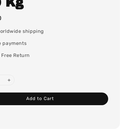
0 Kg
0
orldwide shipping
e payments
 Free Return
Add to Cart