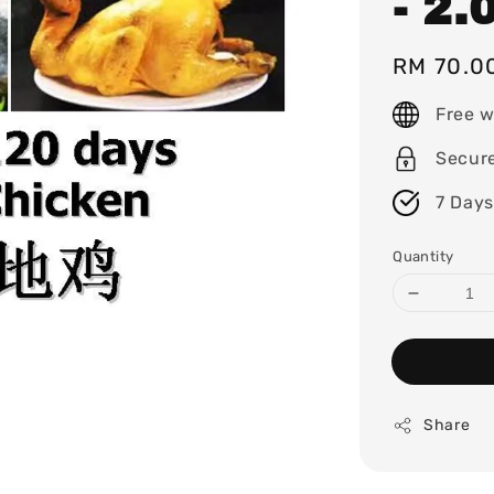
- 2.
Regular
RM 70.0
price
Free w
Secur
7 Days
Quantity
Share