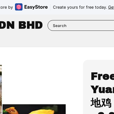
tore by
Create yours for free today.
Ge
DN BHD
Search
Fre
Yua
地鸡 