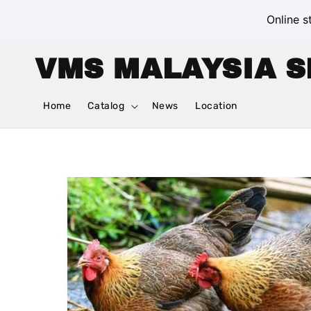
Online s
VMS MALAYSIA S
Home
Catalog
News
Location