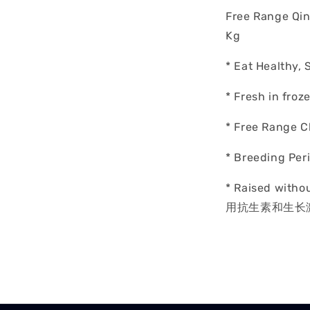
Free Range Qi
Kg
* Eat Health
* Fresh in f
* Free Range
* Breeding Pe
* Raised witho
用抗生素和生长